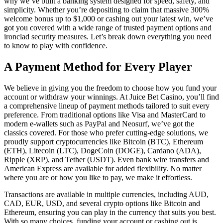
why we’ve built a banking system designed for speed, safety, and
simplicity. Whether you’re depositing to claim that massive 300%
welcome bonus up to $1,000 or cashing out your latest win, we’ve
got you covered with a wide range of trusted payment options and
ironclad security measures. Let’s break down everything you need
to know to play with confidence.
A Payment Method for Every Player
We believe in giving you the freedom to choose how you fund your
account or withdraw your winnings. At Juice Bet Casino, you’ll find
a comprehensive lineup of payment methods tailored to suit every
preference. From traditional options like Visa and MasterCard to
modern e-wallets such as PayPal and Neosurf, we’ve got the
classics covered. For those who prefer cutting-edge solutions, we
proudly support cryptocurrencies like Bitcoin (BTC), Ethereum
(ETH), Litecoin (LTC), DogeCoin (DOGE), Cardano (ADA),
Ripple (XRP), and Tether (USDT). Even bank wire transfers and
American Express are available for added flexibility. No matter
where you are or how you like to pay, we make it effortless.
Transactions are available in multiple currencies, including AUD,
CAD, EUR, USD, and several crypto options like Bitcoin and
Ethereum, ensuring you can play in the currency that suits you best.
With so many choices, funding your account or cashing out is