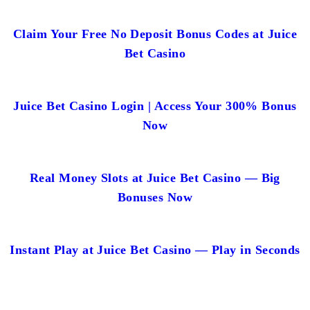
Claim Your Free No Deposit Bonus Codes at Juice
Bet Casino
Juice Bet Casino Login | Access Your 300% Bonus
Now
Real Money Slots at Juice Bet Casino — Big
Bonuses Now
Instant Play at Juice Bet Casino — Play in Seconds