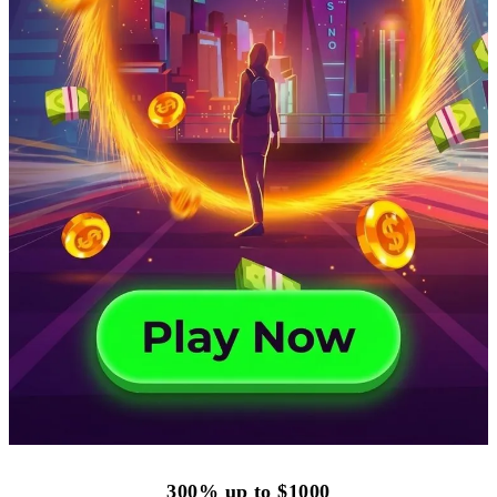
300% up to $1000