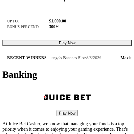
$1,000.00
UP TO:
300%
BONUS PERCENT:
Play Now
A$11,241.79
ylee M.
·
·
Bongo's Bananas Slots
Maxie M.
·
RECENT WINNERS
8/8/2026
Banking
Play Now
At Juice Bet Casino, we know that managing your funds is a top
priority when it comes to enjoying your gaming experience. That’s