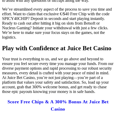
to assist with any questions or hiccups along the way.
We’ve streamlined every aspect of the process to save you time and
effort. Want to claim that exclusive €/$40 Free Chip with the code
SPICY40CHIP? Deposit in seconds and start playing instantly.
Ready to cash out after hitting it big on slots from Betsoft or
Nucleus Gaming? Initiate your withdrawal with just a few clicks.
We’re here to make sure your focus stays on the games, not the
logistics.
Play with Confidence at Juice Bet Casino
Your trust is everything to us, and we go above and beyond to
ensure you feel secure every time you manage your funds. From our
diverse payment options and rapid processing to our robust security
measures, every detail is crafted with your peace of mind in mind.
At Juice Bet Casino, you’re not just playing—you’re part of a
platform that values your safety and satisfaction. So, load up your
account, grab that 300% welcome bonus, and get ready to chase
those epic payouts knowing your money is in safe hands.
Score Free Chips & A 300% Bonus At Juice Bet
Casino