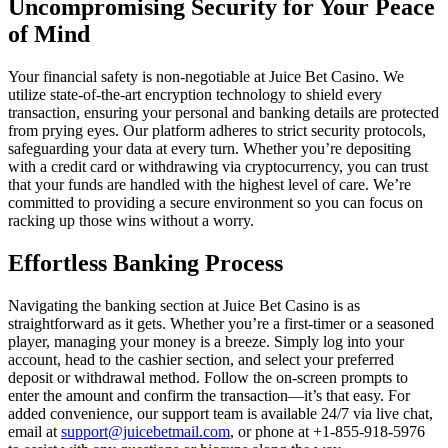
Uncompromising Security for Your Peace
of Mind
Your financial safety is non-negotiable at Juice Bet Casino. We
utilize state-of-the-art encryption technology to shield every
transaction, ensuring your personal and banking details are protected
from prying eyes. Our platform adheres to strict security protocols,
safeguarding your data at every turn. Whether you’re depositing
with a credit card or withdrawing via cryptocurrency, you can trust
that your funds are handled with the highest level of care. We’re
committed to providing a secure environment so you can focus on
racking up those wins without a worry.
Effortless Banking Process
Navigating the banking section at Juice Bet Casino is as
straightforward as it gets. Whether you’re a first-timer or a seasoned
player, managing your money is a breeze. Simply log into your
account, head to the cashier section, and select your preferred
deposit or withdrawal method. Follow the on-screen prompts to
enter the amount and confirm the transaction—it’s that easy. For
added convenience, our support team is available 24/7 via live chat,
email at
support@juicebetmail.com
, or phone at +1-855-918-5976