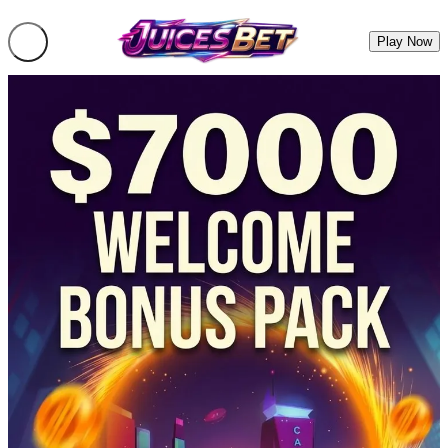
Play Now