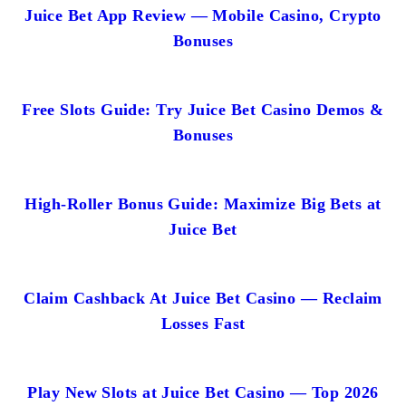
Juice Bet App Review — Mobile Casino, Crypto
Bonuses
Free Slots Guide: Try Juice Bet Casino Demos &
Bonuses
High-Roller Bonus Guide: Maximize Big Bets at
Juice Bet
Claim Cashback At Juice Bet Casino — Reclaim
Losses Fast
Play New Slots at Juice Bet Casino — Top 2026