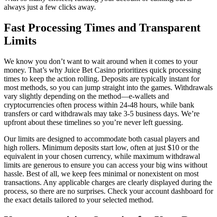
always just a few clicks away.
Fast Processing Times and Transparent
Limits
We know you don’t want to wait around when it comes to your
money. That’s why Juice Bet Casino prioritizes quick processing
times to keep the action rolling. Deposits are typically instant for
most methods, so you can jump straight into the games. Withdrawals
vary slightly depending on the method—e-wallets and
cryptocurrencies often process within 24-48 hours, while bank
transfers or card withdrawals may take 3-5 business days. We’re
upfront about these timelines so you’re never left guessing.
Our limits are designed to accommodate both casual players and
high rollers. Minimum deposits start low, often at just $10 or the
equivalent in your chosen currency, while maximum withdrawal
limits are generous to ensure you can access your big wins without
hassle. Best of all, we keep fees minimal or nonexistent on most
transactions. Any applicable charges are clearly displayed during the
process, so there are no surprises. Check your account dashboard for
the exact details tailored to your selected method.